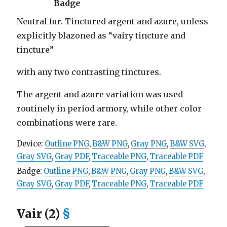
Badge
Neutral fur. Tinctured argent and azure, unless
explicitly blazoned as “vairy tincture and
tincture”
with any two contrasting tinctures.
The argent and azure variation was used
routinely in period armory, while other color
combinations were rare.
Device:
Outline PNG
,
B&W PNG
,
Gray PNG
,
B&W SVG
,
Gray SVG
,
Gray PDF
,
Traceable PNG
,
Traceable PDF
Badge:
Outline PNG
,
B&W PNG
,
Gray PNG
,
B&W SVG
,
Gray SVG
,
Gray PDF
,
Traceable PNG
,
Traceable PDF
Vair (2)
§