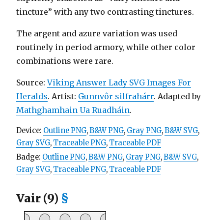
tincture” with any two contrasting tinctures.
The argent and azure variation was used
routinely in period armory, while other color
combinations were rare.
Source:
Viking Answer Lady SVG Images For
Heralds
. Artist:
Gunnvôr silfrahárr
. Adapted by
Mathghamhain Ua Ruadháin
.
Device:
Outline PNG
,
B&W PNG
,
Gray PNG
,
B&W SVG
,
Gray SVG
,
Traceable PNG
,
Traceable PDF
Badge:
Outline PNG
,
B&W PNG
,
Gray PNG
,
B&W SVG
,
Gray SVG
,
Traceable PNG
,
Traceable PDF
Vair (9)
§