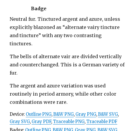
Badge
Neutral fur. Tinctured argent and azure, unless
explicitly blazoned as “alternate vairy tincture
and tincture” with any two contrasting
tinctures.
The bells of alternate vair are divided vertically
and counterchanged. This is a German variety of
fur.
The argent and azure variation was used
routinely in period armory, while other color
combinations were rare.
Device:
Outline PNG
,
B&W PNG
,
Gray PNG
,
B&W SVG
,
Gray SVG
,
Gray PDF
,
Traceable PNG
,
Traceable PDF
Badge:
Outline PNG
,
B&W PNG
,
Gray PNG
,
B&W SVG
,