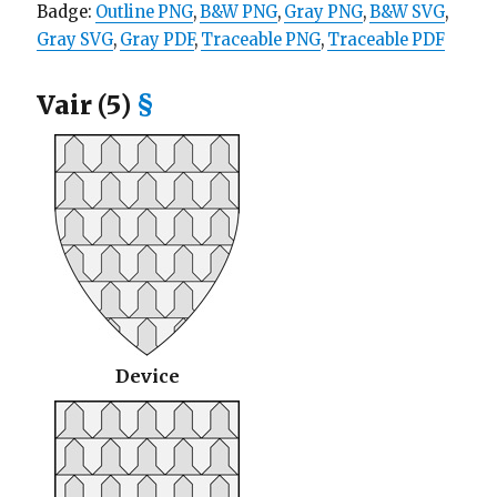
Badge:
Outline PNG
,
B&W PNG
,
Gray PNG
,
B&W SVG
,
Gray SVG
,
Gray PDF
,
Traceable PNG
,
Traceable PDF
Vair (5)
§
Device