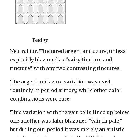
Badge
Neutral fur. Tinctured argent and azure, unless
explicitly blazoned as “vairy tincture and
tincture” with any two contrasting tinctures.
The argent and azure variation was used
routinely in period armory, while other color
combinations were rare.
This variation with the vair bells lined up below
one another was later blazoned “vair in pale,”
but during our period it was merely an artistic