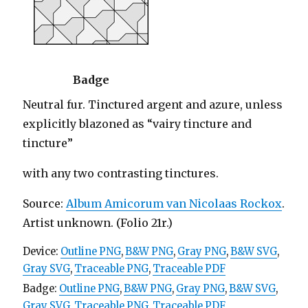
Badge
Neutral fur. Tinctured argent and azure, unless
explicitly blazoned as “vairy tincture and
tincture”
with any two contrasting tinctures.
Source:
Album Amicorum van Nicolaas Rockox
.
Artist unknown. (Folio 21r.)
Device:
Outline PNG
,
B&W PNG
,
Gray PNG
,
B&W SVG
,
Gray SVG
,
Traceable PNG
,
Traceable PDF
Badge:
Outline PNG
,
B&W PNG
,
Gray PNG
,
B&W SVG
,
Gray SVG
,
Traceable PNG
,
Traceable PDF