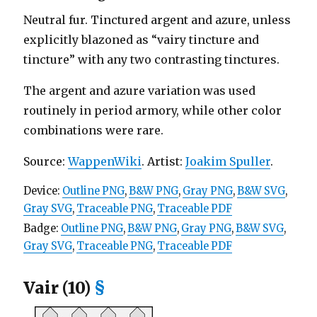
Neutral fur. Tinctured argent and azure, unless
explicitly blazoned as “vairy tincture and
tincture” with any two contrasting tinctures.
The argent and azure variation was used
routinely in period armory, while other color
combinations were rare.
Source:
WappenWiki
. Artist:
Joakim Spuller
.
Device:
Outline PNG
,
B&W PNG
,
Gray PNG
,
B&W SVG
,
Gray SVG
,
Traceable PNG
,
Traceable PDF
Badge:
Outline PNG
,
B&W PNG
,
Gray PNG
,
B&W SVG
,
Gray SVG
,
Traceable PNG
,
Traceable PDF
Vair (10)
§