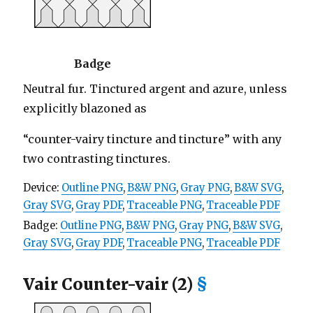
Badge
Neutral fur. Tinctured argent and azure, unless
explicitly blazoned as
“counter-vairy tincture and tincture” with any
two contrasting tinctures.
Device:
Outline PNG
,
B&W PNG
,
Gray PNG
,
B&W SVG
,
Gray SVG
,
Gray PDF
,
Traceable PNG
,
Traceable PDF
Badge:
Outline PNG
,
B&W PNG
,
Gray PNG
,
B&W SVG
,
Gray SVG
,
Gray PDF
,
Traceable PNG
,
Traceable PDF
Vair Counter-vair (2)
§