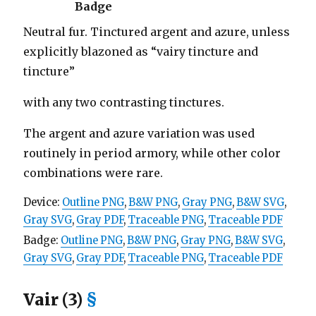
Badge
Neutral fur. Tinctured argent and azure, unless
explicitly blazoned as “vairy tincture and
tincture”
with any two contrasting tinctures.
The argent and azure variation was used
routinely in period armory, while other color
combinations were rare.
Device:
Outline PNG
,
B&W PNG
,
Gray PNG
,
B&W SVG
,
Gray SVG
,
Gray PDF
,
Traceable PNG
,
Traceable PDF
Badge:
Outline PNG
,
B&W PNG
,
Gray PNG
,
B&W SVG
,
Gray SVG
,
Gray PDF
,
Traceable PNG
,
Traceable PDF
Vair (3)
§