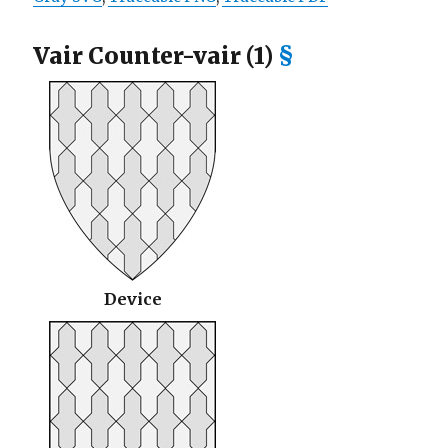
Vair Counter-vair (1)
§
Device