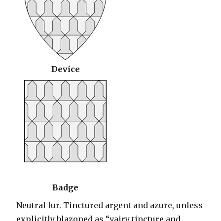
Device
Badge
Neutral fur. Tinctured argent and azure, unless
explicitly blazoned as “vairy tincture and