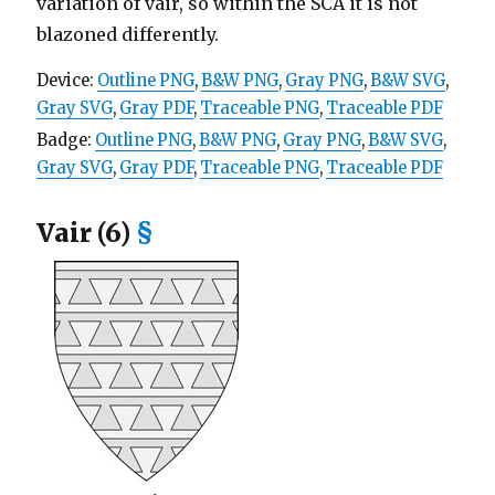
variation of vair, so within the SCA it is not
blazoned differently.
Device:
Outline PNG
,
B&W PNG
,
Gray PNG
,
B&W SVG
,
Gray SVG
,
Gray PDF
,
Traceable PNG
,
Traceable PDF
Badge:
Outline PNG
,
B&W PNG
,
Gray PNG
,
B&W SVG
,
Gray SVG
,
Gray PDF
,
Traceable PNG
,
Traceable PDF
Vair (6)
§