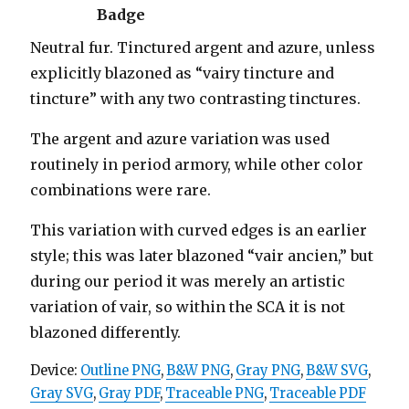
Badge
Neutral fur. Tinctured argent and azure, unless
explicitly blazoned as “vairy tincture and
tincture” with any two contrasting tinctures.
The argent and azure variation was used
routinely in period armory, while other color
combinations were rare.
This variation with curved edges is an earlier
style; this was later blazoned “vair ancien,” but
during our period it was merely an artistic
variation of vair, so within the SCA it is not
blazoned differently.
Device:
Outline PNG
,
B&W PNG
,
Gray PNG
,
B&W SVG
,
Gray SVG
,
Gray PDF
,
Traceable PNG
,
Traceable PDF