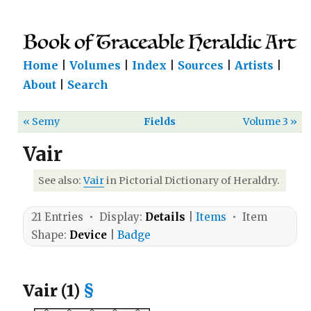
Home
|
Volumes
|
Index
|
Sources
|
Artists
|
About
|
Search
« Semy
Fields
Volume 3 »
Vair
See also:
Vair
in Pictorial Dictionary of Heraldry.
21 Entries • Display:
Details
|
Items
• Item
Shape:
Device
|
Badge
Vair (1)
§