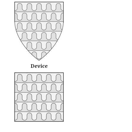
Device