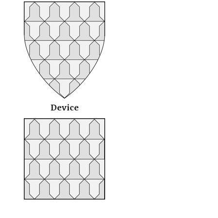
Device