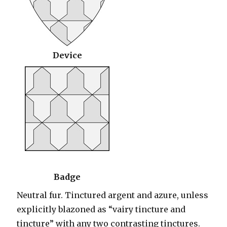
Device
Badge
Neutral fur. Tinctured argent and azure, unless
explicitly blazoned as “vairy tincture and
tincture” with any two contrasting tinctures.