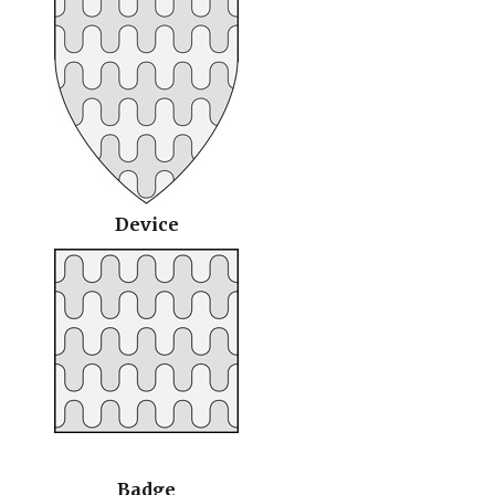
Device
Badge