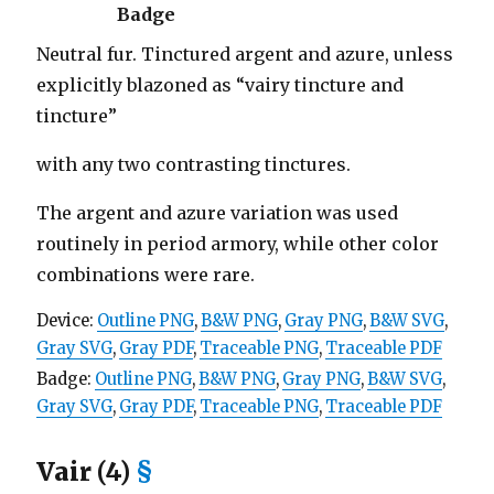
Badge
Neutral fur. Tinctured argent and azure, unless
explicitly blazoned as “vairy tincture and
tincture”
with any two contrasting tinctures.
The argent and azure variation was used
routinely in period armory, while other color
combinations were rare.
Device:
Outline PNG
,
B&W PNG
,
Gray PNG
,
B&W SVG
,
Gray SVG
,
Gray PDF
,
Traceable PNG
,
Traceable PDF
Badge:
Outline PNG
,
B&W PNG
,
Gray PNG
,
B&W SVG
,
Gray SVG
,
Gray PDF
,
Traceable PNG
,
Traceable PDF
Vair (4)
§