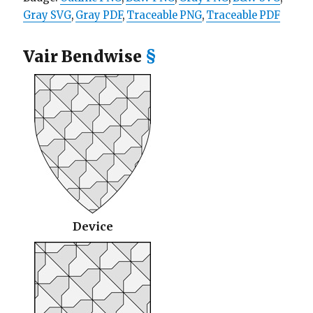
Gray SVG
,
Gray PDF
,
Traceable PNG
,
Traceable PDF
Vair Bendwise
§
Device