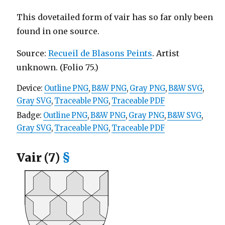
This dovetailed form of vair has so far only been
found in one source.
Source:
Recueil de Blasons Peints
. Artist
unknown. (Folio 75.)
Device:
Outline PNG
,
B&W PNG
,
Gray PNG
,
B&W SVG
,
Gray SVG
,
Traceable PNG
,
Traceable PDF
Badge:
Outline PNG
,
B&W PNG
,
Gray PNG
,
B&W SVG
,
Gray SVG
,
Traceable PNG
,
Traceable PDF
Vair (7)
§