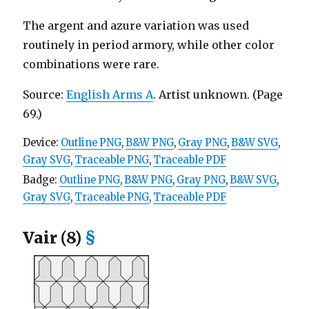
The argent and azure variation was used
routinely in period armory, while other color
combinations were rare.
Source:
English Arms A
. Artist unknown. (Page
69.)
Device:
Outline PNG
,
B&W PNG
,
Gray PNG
,
B&W SVG
,
Gray SVG
,
Traceable PNG
,
Traceable PDF
Badge:
Outline PNG
,
B&W PNG
,
Gray PNG
,
B&W SVG
,
Gray SVG
,
Traceable PNG
,
Traceable PDF
Vair (8)
§