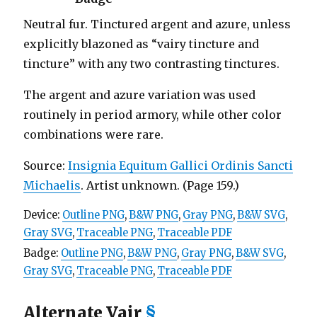
Neutral fur. Tinctured argent and azure, unless
explicitly blazoned as “vairy tincture and
tincture” with any two contrasting tinctures.
The argent and azure variation was used
routinely in period armory, while other color
combinations were rare.
Source:
Insignia Equitum Gallici Ordinis Sancti
Michaelis
. Artist unknown. (Page 159.)
Device:
Outline PNG
,
B&W PNG
,
Gray PNG
,
B&W SVG
,
Gray SVG
,
Traceable PNG
,
Traceable PDF
Badge:
Outline PNG
,
B&W PNG
,
Gray PNG
,
B&W SVG
,
Gray SVG
,
Traceable PNG
,
Traceable PDF
Alternate Vair
§