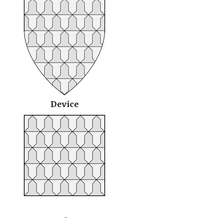
Device