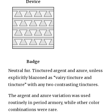
Device
Badge
Neutral fur. Tinctured argent and azure, unless
explicitly blazoned as “vairy tincture and
tincture” with any two contrasting tinctures.
The argent and azure variation was used
routinely in period armory, while other color
combinations were rare.