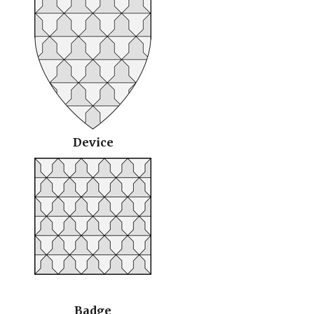
Device
Badge