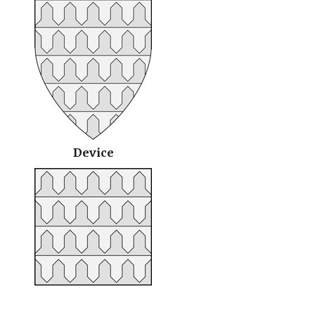
Device