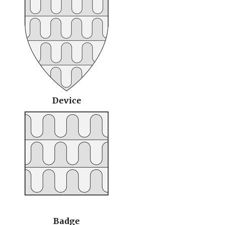
Device
Badge