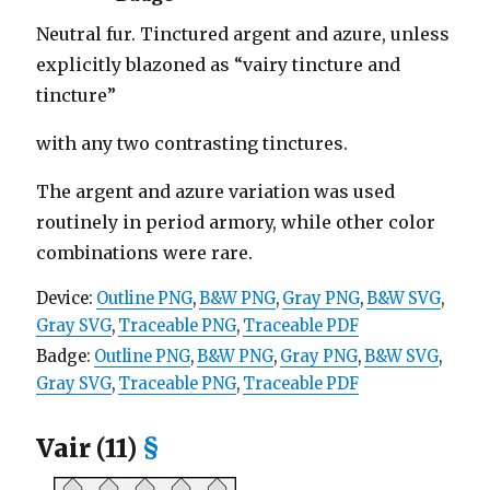
Neutral fur. Tinctured argent and azure, unless
explicitly blazoned as “vairy tincture and
tincture”
with any two contrasting tinctures.
The argent and azure variation was used
routinely in period armory, while other color
combinations were rare.
Device:
Outline PNG
,
B&W PNG
,
Gray PNG
,
B&W SVG
,
Gray SVG
,
Traceable PNG
,
Traceable PDF
Badge:
Outline PNG
,
B&W PNG
,
Gray PNG
,
B&W SVG
,
Gray SVG
,
Traceable PNG
,
Traceable PDF
Vair (11)
§