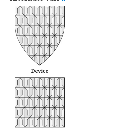
Device