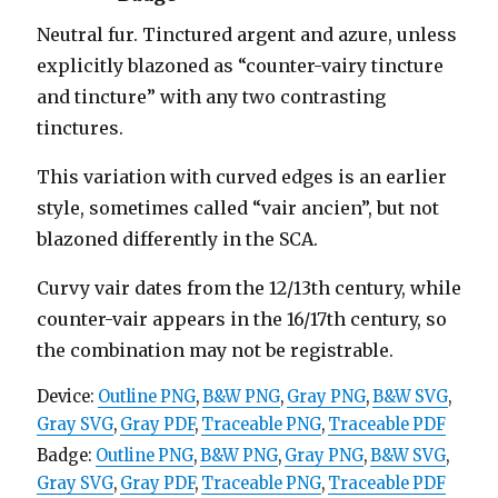
Neutral fur. Tinctured argent and azure, unless
explicitly blazoned as “counter-vairy tincture
and tincture” with any two contrasting
tinctures.
This variation with curved edges is an earlier
style, sometimes called “vair ancien”, but not
blazoned differently in the SCA.
Curvy vair dates from the 12/13th century, while
counter-vair appears in the 16/17th century, so
the combination may not be registrable.
Device:
Outline PNG
,
B&W PNG
,
Gray PNG
,
B&W SVG
,
Gray SVG
,
Gray PDF
,
Traceable PNG
,
Traceable PDF
Badge:
Outline PNG
,
B&W PNG
,
Gray PNG
,
B&W SVG
,
Gray SVG
,
Gray PDF
,
Traceable PNG
,
Traceable PDF