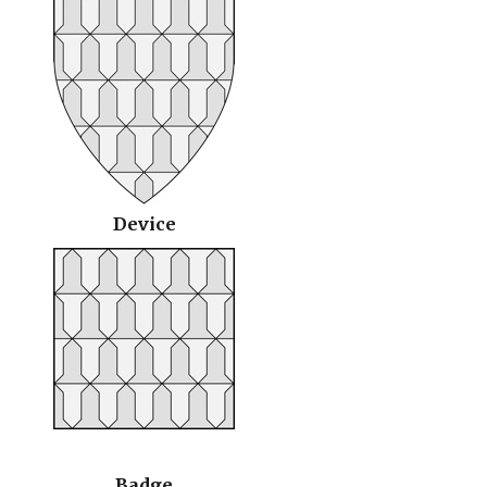
Device
Badge