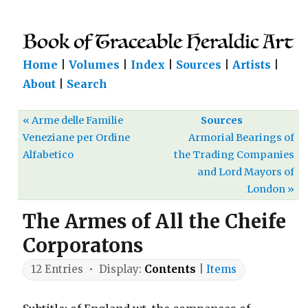
Home
|
Volumes
|
Index
|
Sources
|
Artists
|
About
|
Search
« Arme delle Familie
Sources
Veneziane per Ordine
Armorial Bearings of
Alfabetico
the Trading Companies
and Lord Mayors of
London »
The Armes of All the Cheife
Corporatons
12 Entries • Display:
Contents
|
Items