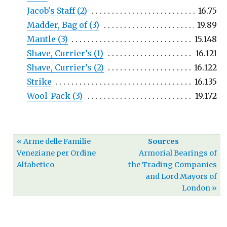
Jacob's Staff (2)
16.75
Madder, Bag of (3)
19.89
Mantle (3)
15.148
Shave, Currier’s (1)
16.121
Shave, Currier’s (2)
16.122
Strike
16.135
Wool-Pack (3)
19.172
« Arme delle Familie
Sources
Veneziane per Ordine
Armorial Bearings of
Alfabetico
the Trading Companies
and Lord Mayors of
London »