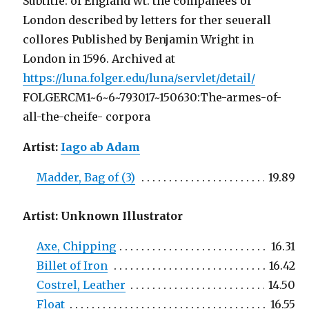
Subtitle: of England wt. the companees of
London described by letters for ther seuerall
collores Published by Benjamin Wright in
London in 1596. Archived at
https://luna.folger.edu/luna/servlet/detail/
FOLGERCM1~6~6~793017~150630:The-armes-of-
all-the-cheife- corpora
Artist:
Iago ab Adam
Madder, Bag of (3)
19.89
Artist: Unknown Illustrator
Axe, Chipping
16.31
Billet of Iron
16.42
Costrel, Leather
14.50
Float
16.55