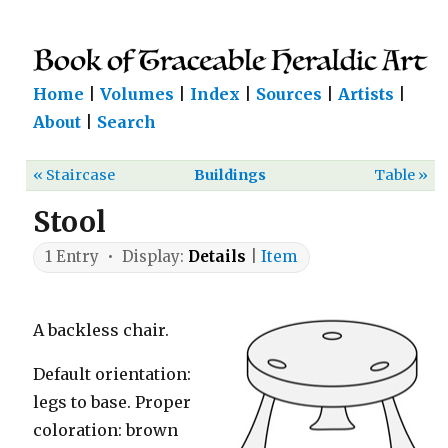
Home
|
Volumes
|
Index
|
Sources
|
Artists
|
About
|
Search
« Staircase
Buildings
Table »
Stool
1 Entry • Display:
Details
|
Item
A backless chair.
Default orientation:
legs to base. Proper
coloration: brown