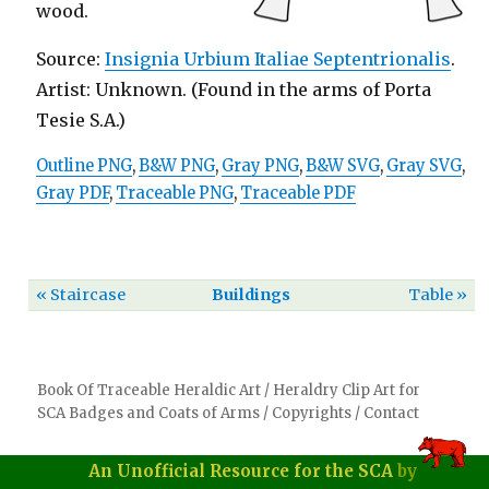
wood.
Source:
Insignia Urbium Italiae Septentrionalis
.
Artist: Unknown. (Found in the arms of Porta
Tesie S.A.)
Outline PNG
,
B&W PNG
,
Gray PNG
,
B&W SVG
,
Gray SVG
,
Gray PDF
,
Traceable PNG
,
Traceable PDF
« Staircase
Buildings
Table »
Book Of Traceable Heraldic Art
/
Heraldry Clip Art for
SCA Badges and Coats of Arms
/
Copyrights
/
Contact
An Unofficial Resource for the SCA
by