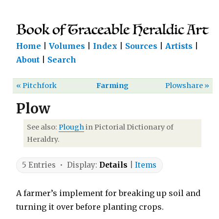
Home
|
Volumes
|
Index
|
Sources
|
Artists
|
About
|
Search
« Pitchfork
Farming
Plowshare »
Plow
See also:
Plough
in Pictorial Dictionary of
Heraldry.
5 Entries • Display:
Details
|
Items
A farmer’s implement for breaking up soil and
turning it over before planting crops.