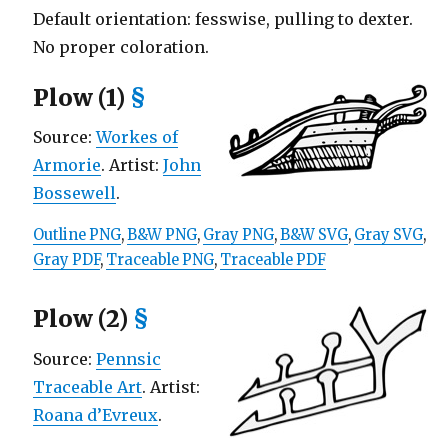
Default orientation: fesswise, pulling to dexter.
No proper coloration.
Plow (1)
§
Source:
Workes of
Armorie
. Artist:
John
Bossewell
.
Outline PNG
,
B&W PNG
,
Gray PNG
,
B&W SVG
,
Gray SVG
,
Gray PDF
,
Traceable PNG
,
Traceable PDF
Plow (2)
§
Source:
Pennsic
Traceable Art
. Artist:
Roana d’Evreux
.