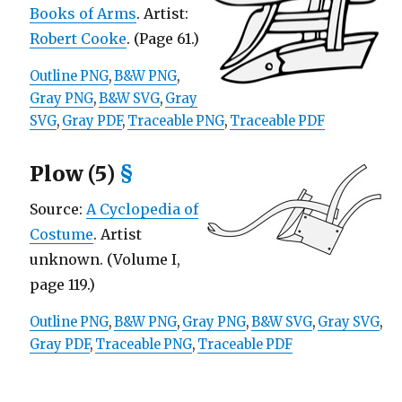
Books of Arms
. Artist:
Robert Cooke
. (Page 61.)
Outline PNG
,
B&W PNG
,
Gray PNG
,
B&W SVG
,
Gray
SVG
,
Gray PDF
,
Traceable PNG
,
Traceable PDF
Plow (5)
§
Source:
A Cyclopedia of
Costume
. Artist
unknown. (Volume I,
page 119.)
Outline PNG
,
B&W PNG
,
Gray PNG
,
B&W SVG
,
Gray SVG
,
Gray PDF
,
Traceable PNG
,
Traceable PDF