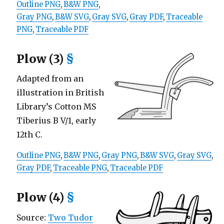
Outline PNG
,
B&W PNG
,
Gray PNG
,
B&W SVG
,
Gray SVG
,
Gray PDF
,
Traceable
PNG
,
Traceable PDF
Plow (3)
§
Adapted from an
illustration in British
Library’s Cotton MS
Tiberius B V/1, early
12th C.
Outline PNG
,
B&W PNG
,
Gray PNG
,
B&W SVG
,
Gray SVG
,
Gray PDF
,
Traceable PNG
,
Traceable PDF
Plow (4)
§
Source:
Two Tudor