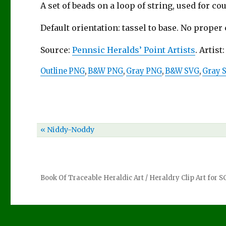
A set of beads on a loop of string, used for co
Default orientation: tassel to base. No proper
Source:
Pennsic Heralds’ Point Artists
. Artist
Outline PNG
,
B&W PNG
,
Gray PNG
,
B&W SVG
,
Gray 
« Niddy-Noddy
Book Of Traceable Heraldic Art
/
Heraldry Clip Art for 