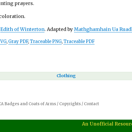
unting prayers.
 coloration.
:
Edith of Winterton
. Adapted by
Mathghamhain Ua Ruad
SVG
,
Gray PDF
,
Traceable PNG
,
Traceable PDF
Clothing
SCA Badges and Coats of Arms
/
Copyrights
/
Contact
An Unofficial Resour