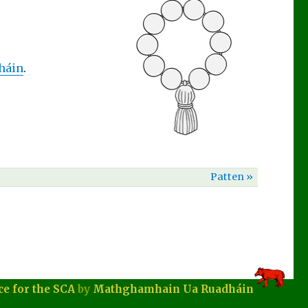
háin
.
Patten »
ce for the SCA
by
Mathghamhain Ua Ruadháin