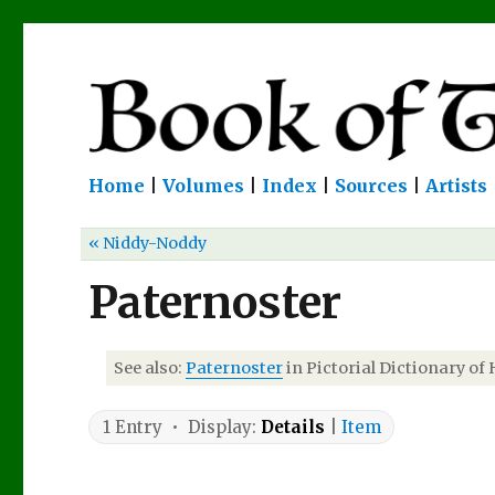
Home
|
Volumes
|
Index
|
Sources
|
Artists
« Niddy-Noddy
Paternoster
See also:
Paternoster
in Pictorial Dictionary of 
1 Entry • Display:
Details
|
Item