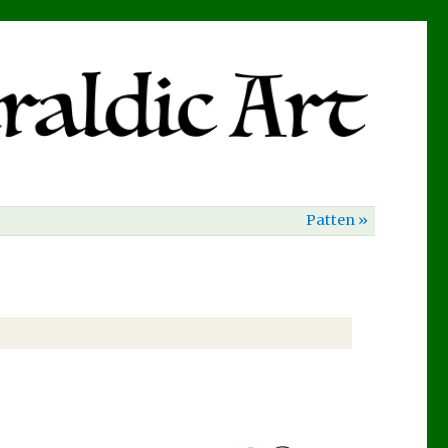
Patten »