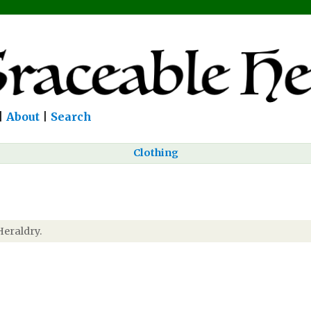
|
About
|
Search
Clothing
Heraldry.