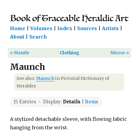
Home
|
Volumes
|
Index
|
Sources
|
Artists
|
About
|
Search
« Mantle
Clothing
Mirror »
Maunch
See also:
Maunch
in Pictorial Dictionary of
Heraldry.
15 Entries • Display:
Details
|
Items
A stylized detachable sleeve, with flowing fabric
hanging from the wrist.