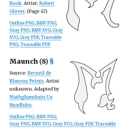
Book
. Artist:
Robert
Glover
. (Page 47.)
Outline PNG
,
B&W PNG
,
Gray PNG
,
B&W SVG
,
Gray
SVG
,
Gray PDF
,
Traceable
PNG
,
Traceable PDF
Maunch (8)
§
Source:
Recueil de
Blasons Peints
. Artist
unknown. Adapted by
Mathghamhain Ua
Ruadháin
.
Outline PNG
,
B&W PNG
,
Gray PNG
,
B&W SVG
,
Gray SVG
,
Gray PDF
,
Traceable