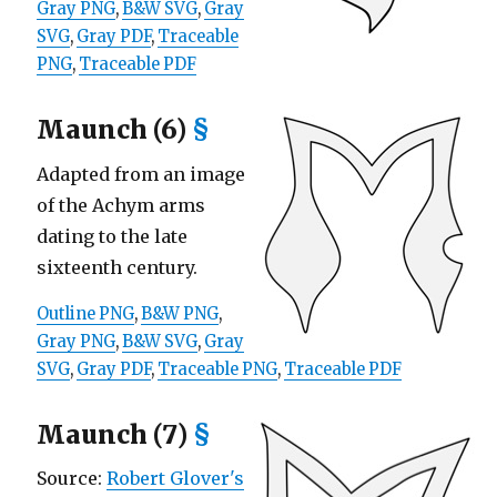
Gray PNG
,
B&W SVG
,
Gray
SVG
,
Gray PDF
,
Traceable
PNG
,
Traceable PDF
Maunch (6)
§
Adapted from an image
of the Achym arms
dating to the late
sixteenth century.
Outline PNG
,
B&W PNG
,
Gray PNG
,
B&W SVG
,
Gray
SVG
,
Gray PDF
,
Traceable PNG
,
Traceable PDF
Maunch (7)
§
Source:
Robert Glover's