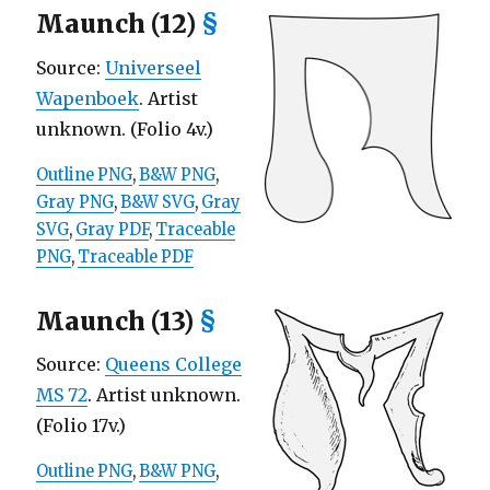
Maunch (12)
§
Source:
Universeel
Wapenboek
. Artist
unknown. (Folio 4v.)
Outline PNG
,
B&W PNG
,
Gray PNG
,
B&W SVG
,
Gray
SVG
,
Gray PDF
,
Traceable
PNG
,
Traceable PDF
Maunch (13)
§
Source:
Queens College
MS 72
. Artist unknown.
(Folio 17v.)
Outline PNG
,
B&W PNG
,