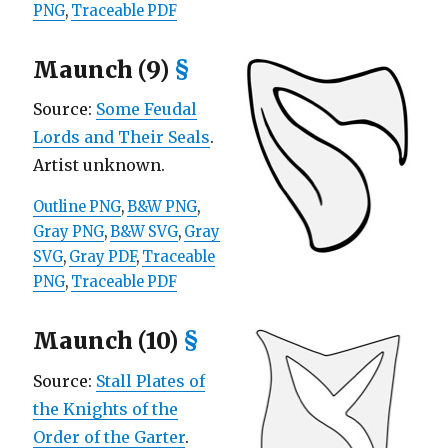
PNG
,
Traceable PDF
Maunch (9)
§
Source:
Some Feudal
Lords and Their Seals
.
Artist unknown.
Outline PNG
,
B&W PNG
,
Gray PNG
,
B&W SVG
,
Gray
SVG
,
Gray PDF
,
Traceable
PNG
,
Traceable PDF
Maunch (10)
§
Source:
Stall Plates of
the Knights of the
Order of the Garter
.