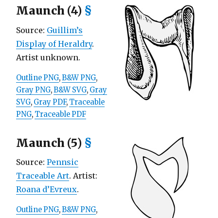
Maunch (4)
§
Source:
Guillim’s
Display of Heraldry
.
Artist unknown.
Outline PNG
,
B&W PNG
,
Gray PNG
,
B&W SVG
,
Gray
SVG
,
Gray PDF
,
Traceable
PNG
,
Traceable PDF
Maunch (5)
§
Source:
Pennsic
Traceable Art
. Artist:
Roana d’Evreux
.
Outline PNG
,
B&W PNG
,