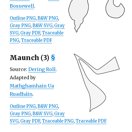
Bossewell
.
Outline PNG
,
B&W PNG
,
Gray PNG
,
B&W SVG
,
Gray
SVG
,
Gray PDF
,
Traceable
PNG
,
Traceable PDF
Maunch (3)
§
Source:
Dering Roll
.
Adapted by
Mathghamhain Ua
Ruadháin
.
Outline PNG
,
B&W PNG
,
Gray PNG
,
B&W SVG
,
Gray
SVG
,
Gray PDF
,
Traceable PNG
,
Traceable PDF