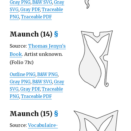
Gray PNG
,
B&W SVG
,
Gray
SVG
,
Gray PDF
,
Traceable
PNG
,
Traceable PDF
Maunch (14)
§
Source:
Thomas Jenyn's
Book
. Artist unknown.
(Folio 71v.)
Outline PNG
,
B&W PNG
,
Gray PNG
,
B&W SVG
,
Gray
SVG
,
Gray PDF
,
Traceable
PNG
,
Traceable PDF
Maunch (15)
§
Source:
Vocabulaire-