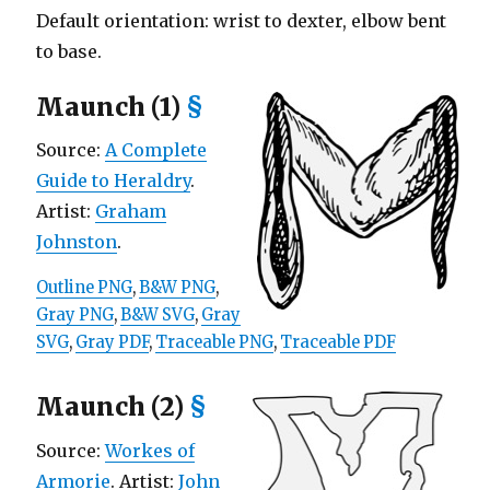
Default orientation: wrist to dexter, elbow bent
to base.
Maunch (1)
§
Source:
A Complete
Guide to Heraldry
.
Artist:
Graham
Johnston
.
Outline PNG
,
B&W PNG
,
Gray PNG
,
B&W SVG
,
Gray
SVG
,
Gray PDF
,
Traceable PNG
,
Traceable PDF
Maunch (2)
§
Source:
Workes of
Armorie
. Artist:
John