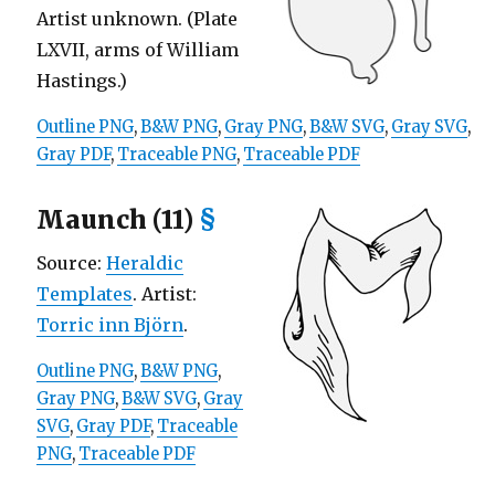
Artist unknown. (Plate
LXVII, arms of William
Hastings.)
Outline PNG
,
B&W PNG
,
Gray PNG
,
B&W SVG
,
Gray SVG
,
Gray PDF
,
Traceable PNG
,
Traceable PDF
Maunch (11)
§
Source:
Heraldic
Templates
. Artist:
Torric inn Björn
.
Outline PNG
,
B&W PNG
,
Gray PNG
,
B&W SVG
,
Gray
SVG
,
Gray PDF
,
Traceable
PNG
,
Traceable PDF