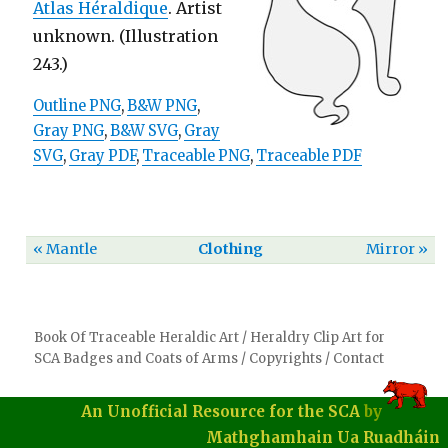
Atlas Héraldique
. Artist
unknown. (Illustration
243.)
Outline PNG
,
B&W PNG
,
Gray PNG
,
B&W SVG
,
Gray
SVG
,
Gray PDF
,
Traceable PNG
,
Traceable PDF
« Mantle
Clothing
Mirror »
Book Of Traceable Heraldic Art
/
Heraldry Clip Art for
SCA Badges and Coats of Arms
/
Copyrights
/
Contact
An Unofficial Resource for the SCA
by
Mathghamhain Ua Ruadháin