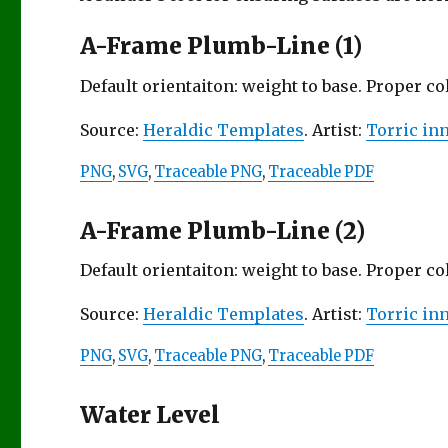
A-Frame Plumb-Line (1)
Default orientaiton: weight to base. Proper c
Source:
Heraldic Templates
. Artist:
Torric in
PNG
,
SVG
,
Traceable PNG
,
Traceable PDF
A-Frame Plumb-Line (2)
Default orientaiton: weight to base. Proper c
Source:
Heraldic Templates
. Artist:
Torric in
PNG
,
SVG
,
Traceable PNG
,
Traceable PDF
Water Level