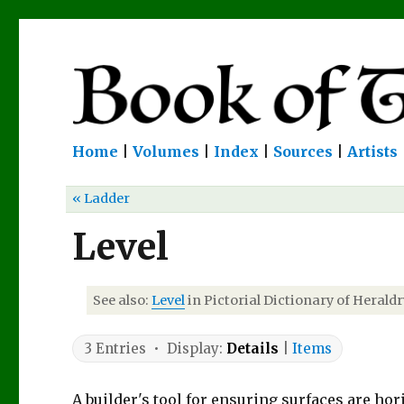
Home
|
Volumes
|
Index
|
Sources
|
Artists
« Ladder
Level
See also:
Level
in Pictorial Dictionary of Heraldr
3 Entries • Display:
Details
|
Items
A builder's tool for ensuring surfaces are hori