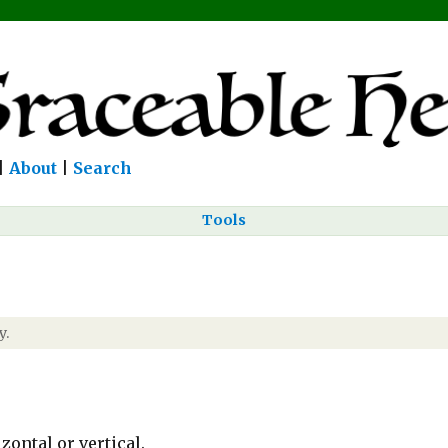
|
About
|
Search
Tools
y.
zontal or vertical.