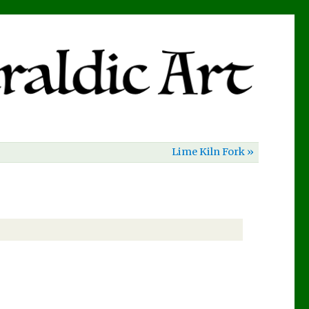
Lime Kiln Fork »