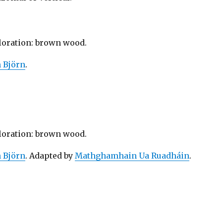
oloration: brown wood.
n Björn
.
oloration: brown wood.
n Björn
. Adapted by
Mathghamhain Ua Ruadháin
.