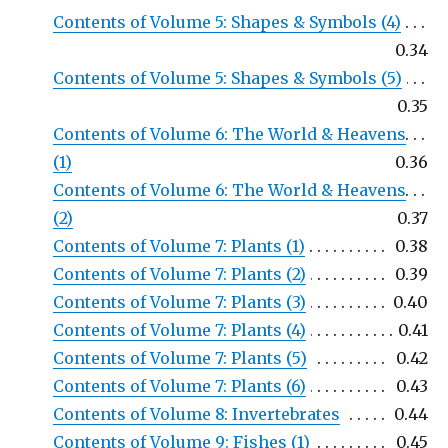
Contents of Volume 5: Shapes & Symbols (4)
0.34
Contents of Volume 5: Shapes & Symbols (5)
0.35
Contents of Volume 6: The World & Heavens
(1)
0.36
Contents of Volume 6: The World & Heavens
(2)
0.37
Contents of Volume 7: Plants (1)
0.38
Contents of Volume 7: Plants (2)
0.39
Contents of Volume 7: Plants (3)
0.40
Contents of Volume 7: Plants (4)
0.41
Contents of Volume 7: Plants (5)
0.42
Contents of Volume 7: Plants (6)
0.43
Contents of Volume 8: Invertebrates
0.44
Contents of Volume 9: Fishes (1)
0.45