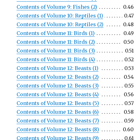
Contents of Volume 9: Fishes (2)
0.46
Contents of Volume 10: Reptiles (1)
0.47
Contents of Volume 10: Reptiles (2)
0.48
Contents of Volume 11: Birds (1)
0.49
Contents of Volume 11: Birds (2)
0.50
Contents of Volume 11: Birds (3)
0.51
Contents of Volume 11: Birds (4)
0.52
Contents of Volume 12: Beasts (1)
0.53
Contents of Volume 12: Beasts (2)
0.54
Contents of Volume 12: Beasts (3)
0.55
Contents of Volume 12: Beasts (4)
0.56
Contents of Volume 12: Beasts (5)
0.57
Contents of Volume 12: Beasts (6)
0.58
Contents of Volume 12: Beasts (7)
0.59
Contents of Volume 12: Beasts (8)
0.60
Contents of Volume 12: Beasts (9)
0.61