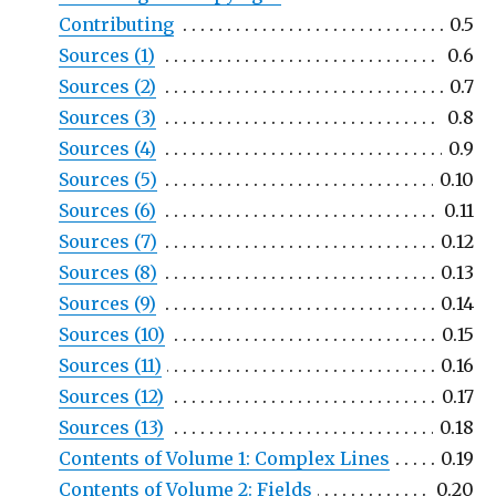
Contributing
0.5
Sources (1)
0.6
Sources (2)
0.7
Sources (3)
0.8
Sources (4)
0.9
Sources (5)
0.10
Sources (6)
0.11
Sources (7)
0.12
Sources (8)
0.13
Sources (9)
0.14
Sources (10)
0.15
Sources (11)
0.16
Sources (12)
0.17
Sources (13)
0.18
Contents of Volume 1: Complex Lines
0.19
Contents of Volume 2: Fields
0.20