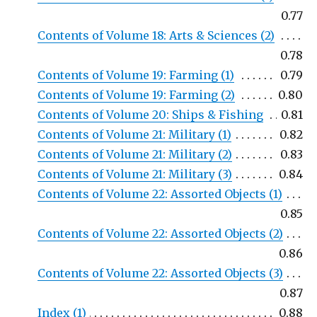
0.77
Contents of Volume 18: Arts & Sciences (2)
0.78
Contents of Volume 19: Farming (1)
0.79
Contents of Volume 19: Farming (2)
0.80
Contents of Volume 20: Ships & Fishing
0.81
Contents of Volume 21: Military (1)
0.82
Contents of Volume 21: Military (2)
0.83
Contents of Volume 21: Military (3)
0.84
Contents of Volume 22: Assorted Objects (1)
0.85
Contents of Volume 22: Assorted Objects (2)
0.86
Contents of Volume 22: Assorted Objects (3)
0.87
Index (1)
0.88