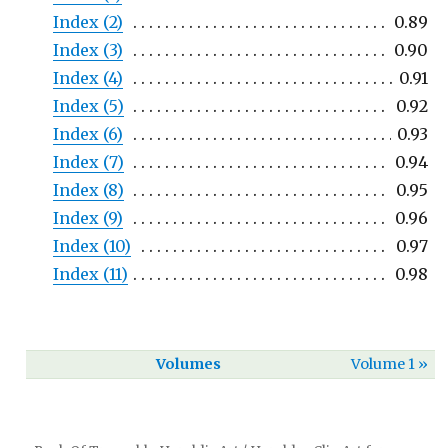
Index (2)
0.89
Index (3)
0.90
Index (4)
0.91
Index (5)
0.92
Index (6)
0.93
Index (7)
0.94
Index (8)
0.95
Index (9)
0.96
Index (10)
0.97
Index (11)
0.98
Volumes
Volume 1 »