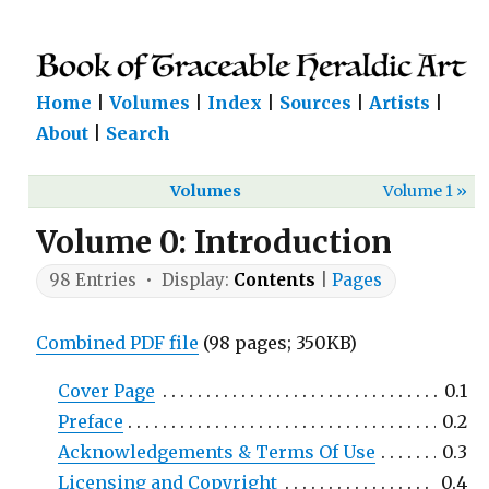
Home
|
Volumes
|
Index
|
Sources
|
Artists
|
About
|
Search
Volumes
Volume 1 »
Volume 0: Introduction
98 Entries • Display:
Contents
|
Pages
Combined PDF file
(98 pages; 350KB)
Cover Page
0.1
Preface
0.2
Acknowledgements & Terms Of Use
0.3
Licensing and Copyright
0.4