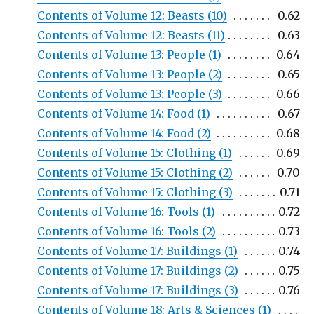
Contents of Volume 12: Beasts (10)
0.62
Contents of Volume 12: Beasts (11)
0.63
Contents of Volume 13: People (1)
0.64
Contents of Volume 13: People (2)
0.65
Contents of Volume 13: People (3)
0.66
Contents of Volume 14: Food (1)
0.67
Contents of Volume 14: Food (2)
0.68
Contents of Volume 15: Clothing (1)
0.69
Contents of Volume 15: Clothing (2)
0.70
Contents of Volume 15: Clothing (3)
0.71
Contents of Volume 16: Tools (1)
0.72
Contents of Volume 16: Tools (2)
0.73
Contents of Volume 17: Buildings (1)
0.74
Contents of Volume 17: Buildings (2)
0.75
Contents of Volume 17: Buildings (3)
0.76
Contents of Volume 18: Arts & Sciences (1)