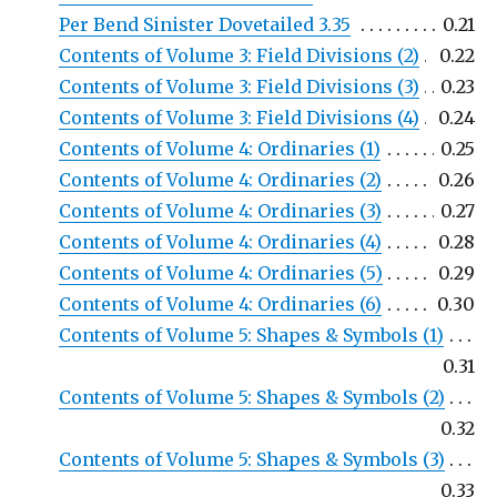
Per Bend Sinister Dovetailed 3.35
0.21
Contents of Volume 3: Field Divisions (2)
0.22
Contents of Volume 3: Field Divisions (3)
0.23
Contents of Volume 3: Field Divisions (4)
0.24
Contents of Volume 4: Ordinaries (1)
0.25
Contents of Volume 4: Ordinaries (2)
0.26
Contents of Volume 4: Ordinaries (3)
0.27
Contents of Volume 4: Ordinaries (4)
0.28
Contents of Volume 4: Ordinaries (5)
0.29
Contents of Volume 4: Ordinaries (6)
0.30
Contents of Volume 5: Shapes & Symbols (1)
0.31
Contents of Volume 5: Shapes & Symbols (2)
0.32
Contents of Volume 5: Shapes & Symbols (3)
0.33