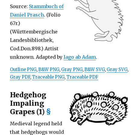
Source:
Stammbuch of
Daniel Prasch
. (Folio
67r.)
(Württembergische
Landesbibliothek,
Cod.Don.898.) Artist
unknown. Adapted by
Iago ab Adam
.
Outline PNG
,
B&W PNG
,
Gray PNG
,
B&W SVG
,
Gray SVG
,
Gray PDF
,
Traceable PNG
,
Traceable PDF
Hedgehog
Impaling
Grapes (1)
§
Medieval legend held
that hedgehogs would