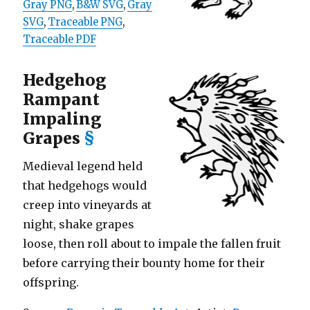
Gray PNG
,
B&W SVG
,
Gray
SVG
,
Traceable PNG
,
Traceable PDF
Hedgehog
Rampant
Impaling
Grapes
§
Medieval legend held
that hedgehogs would
creep into vineyards at
night, shake grapes
loose, then roll about to impale the fallen fruit
before carrying their bounty home for their
offspring.