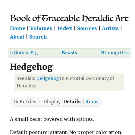
Home
|
Volumes
|
Index
|
Sources
|
Artists
|
About
|
Search
« Guinea Pig
Beasts
Hippogriff »
Hedgehog
See also:
Hedgehog
in Pictorial Dictionary of
Heraldry.
14 Entries • Display:
Details
|
Items
A small beast covered with spines.
Default posture: statant. No proper coloration.