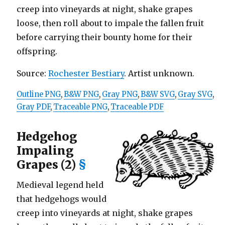
creep into vineyards at night, shake grapes
loose, then roll about to impale the fallen fruit
before carrying their bounty home for their
offspring.
Source:
Rochester Bestiary
. Artist unknown.
Outline PNG
,
B&W PNG
,
Gray PNG
,
B&W SVG
,
Gray SVG
,
Gray PDF
,
Traceable PNG
,
Traceable PDF
Hedgehog
Impaling
Grapes (2)
§
Medieval legend held
that hedgehogs would
creep into vineyards at night, shake grapes