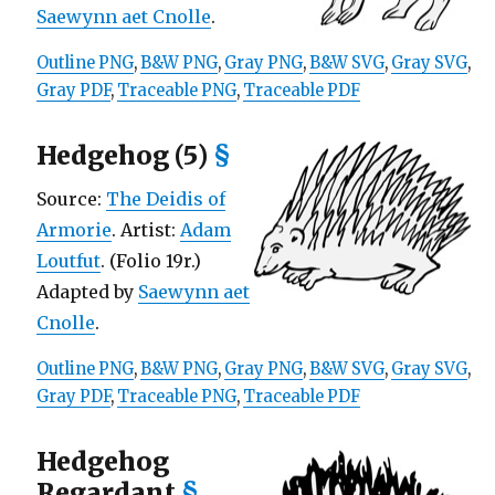
Saewynn aet Cnolle
.
Outline PNG
,
B&W PNG
,
Gray PNG
,
B&W SVG
,
Gray SVG
,
Gray PDF
,
Traceable PNG
,
Traceable PDF
Hedgehog (5)
§
Source:
The Deidis of
Armorie
. Artist:
Adam
Loutfut
. (Folio 19r.)
Adapted by
Saewynn aet
Cnolle
.
Outline PNG
,
B&W PNG
,
Gray PNG
,
B&W SVG
,
Gray SVG
,
Gray PDF
,
Traceable PNG
,
Traceable PDF
Hedgehog
Regardant
§