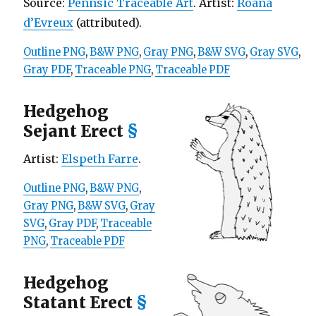
Source:
Pennsic Traceable Art
. Artist:
Roana
d’Evreux
(attributed).
Outline PNG
,
B&W PNG
,
Gray PNG
,
B&W SVG
,
Gray SVG
,
Gray PDF
,
Traceable PNG
,
Traceable PDF
Hedgehog
Sejant Erect
§
Artist:
Elspeth Farre
.
Outline PNG
,
B&W PNG
,
Gray PNG
,
B&W SVG
,
Gray
SVG
,
Gray PDF
,
Traceable
PNG
,
Traceable PDF
Hedgehog
Statant Erect
§