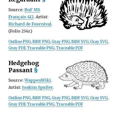
Source:
BnF MS
Français 412
. Artist:
Richard de Fournival
.
(Folio 234r.)
Outline PNG
,
B&W PNG
,
Gray PNG
,
B&W SVG
,
Gray SVG
,
Gray PDF
,
Traceable PNG
,
Traceable PDF
Hedgehog
Passant
§
Source:
WappenWiki
.
Artist:
Joakim Spuller
.
Outline PNG
,
B&W PNG
,
Gray PNG
,
B&W SVG
,
Gray SVG
,
Gray PDF
,
Traceable PNG
,
Traceable PDF