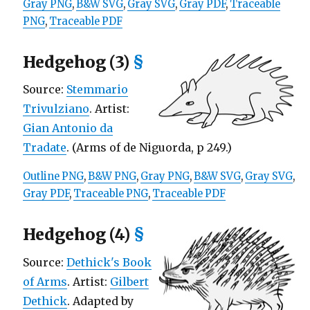
Gray PNG
,
B&W SVG
,
Gray SVG
,
Gray PDF
,
Traceable
PNG
,
Traceable PDF
Hedgehog (3)
§
Source:
Stemmario
Trivulziano
. Artist:
Gian Antonio da
Tradate
. (Arms of de Niguorda, p 249.)
Outline PNG
,
B&W PNG
,
Gray PNG
,
B&W SVG
,
Gray SVG
,
Gray PDF
,
Traceable PNG
,
Traceable PDF
Hedgehog (4)
§
Source:
Dethick's Book
of Arms
. Artist:
Gilbert
Dethick
. Adapted by