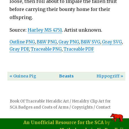
loose, then roll about to impale the fallen fruit
before carrying their bounty home for their
offspring.
Source:
Harley MS 4751
. Artist unknown.
Outline PNG
,
B&W PNG
,
Gray PNG
,
B&W SVG
,
Gray SVG
,
Gray PDF
,
Traceable PNG
,
Traceable PDF
« Guinea Pig
Beasts
Hippogriff »
Book Of Traceable Heraldic Art
/
Heraldry Clip Art for
SCA Badges and Coats of Arms
/
Copyrights
/
Contact
An Unofficial Resource for the SCA
by