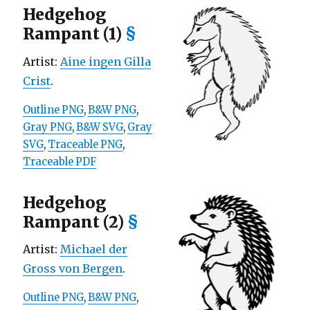
Hedgehog
Rampant (1)
§
Artist:
Aine ingen Gilla
Crist
.
Outline PNG
,
B&W PNG
,
Gray PNG
,
B&W SVG
,
Gray
SVG
,
Traceable PNG
,
Traceable PDF
Hedgehog
Rampant (2)
§
Artist:
Michael der
Gross von Bergen
.
Outline PNG
,
B&W PNG
,