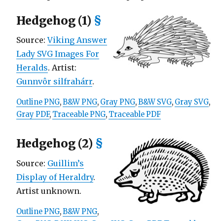
Hedgehog (1)
§
Source:
Viking Answer
Lady SVG Images For
Heralds
. Artist:
Gunnvôr silfrahárr
.
Outline PNG
,
B&W PNG
,
Gray PNG
,
B&W SVG
,
Gray SVG
,
Gray PDF
,
Traceable PNG
,
Traceable PDF
Hedgehog (2)
§
Source:
Guillim’s
Display of Heraldry
.
Artist unknown.
Outline PNG
,
B&W PNG
,