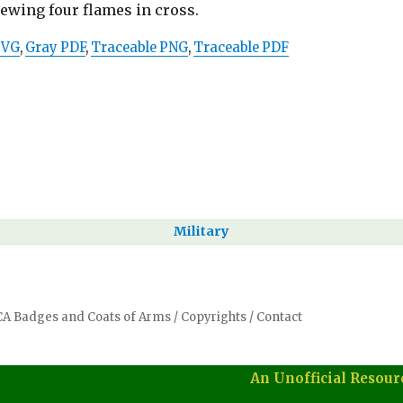
pewing four flames in cross.
SVG
,
Gray PDF
,
Traceable PNG
,
Traceable PDF
Military
SCA Badges and Coats of Arms
/
Copyrights
/
Contact
An Unofficial Resour