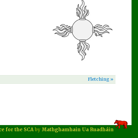
Fletching »
ce for the SCA
by
Mathghamhain Ua Ruadháin