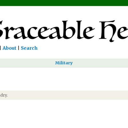
|
About
|
Search
Military
dry.