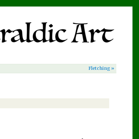
Fletching »