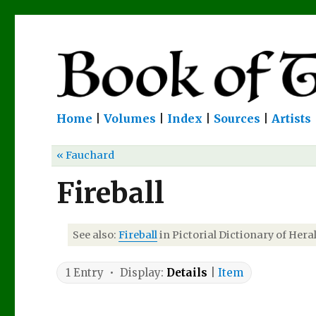
Home
|
Volumes
|
Index
|
Sources
|
Artists
« Fauchard
Fireball
See also:
Fireball
in Pictorial Dictionary of Heral
1 Entry • Display:
Details
|
Item