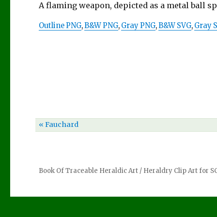
A flaming weapon, depicted as a metal ball s
Outline PNG
,
B&W PNG
,
Gray PNG
,
B&W SVG
,
Gray 
« Fauchard
Book Of Traceable Heraldic Art
/
Heraldry Clip Art for 