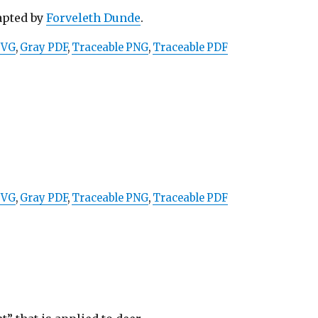
apted by
Forveleth Dunde
.
SVG
,
Gray PDF
,
Traceable PNG
,
Traceable PDF
SVG
,
Gray PDF
,
Traceable PNG
,
Traceable PDF