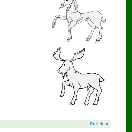
Enfield »