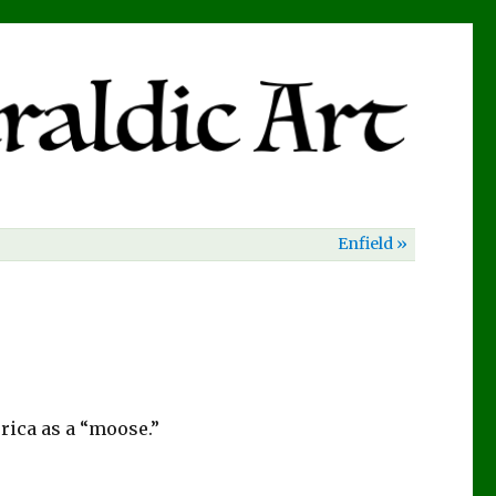
Enfield »
rica as a “moose.”