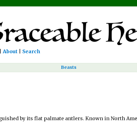
|
About
|
Search
Beasts
guished by its flat palmate antlers. Known in North Ame