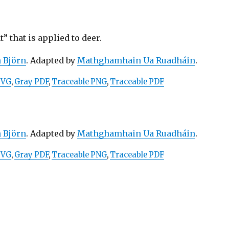
 that is applied to deer.
n Björn
. Adapted by
Mathghamhain Ua Ruadháin
.
SVG
,
Gray PDF
,
Traceable PNG
,
Traceable PDF
n Björn
. Adapted by
Mathghamhain Ua Ruadháin
.
SVG
,
Gray PDF
,
Traceable PNG
,
Traceable PDF