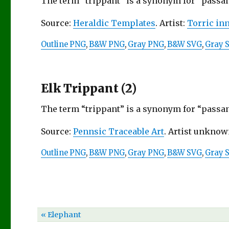
The term “trippant” is a synonym for “passant
Source:
Heraldic Templates
. Artist:
Torric in
Outline PNG
,
B&W PNG
,
Gray PNG
,
B&W SVG
,
Gray 
Elk Trippant (2)
The term “trippant” is a synonym for “passant
Source:
Pennsic Traceable Art
. Artist unknow
Outline PNG
,
B&W PNG
,
Gray PNG
,
B&W SVG
,
Gray 
« Elephant