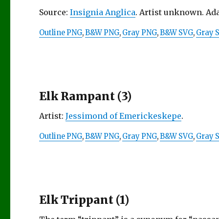
Source:
Insignia Anglica
. Artist unknown. Ad
Outline PNG
,
B&W PNG
,
Gray PNG
,
B&W SVG
,
Gray 
Elk Rampant (3)
Artist:
Jessimond of Emerickeskepe
.
Outline PNG
,
B&W PNG
,
Gray PNG
,
B&W SVG
,
Gray 
Elk Trippant (1)