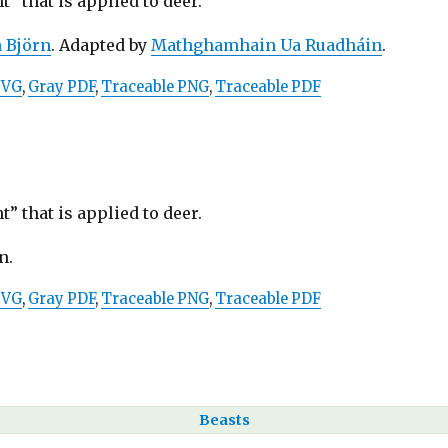
” that is applied to deer.
n Björn
. Adapted by
Mathghamhain Ua Ruadháin
.
SVG
,
Gray PDF
,
Traceable PNG
,
Traceable PDF
” that is applied to deer.
n.
SVG
,
Gray PDF
,
Traceable PNG
,
Traceable PDF
Beasts