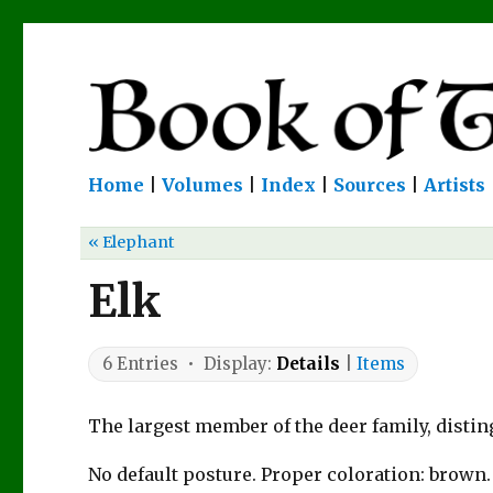
Home
|
Volumes
|
Index
|
Sources
|
Artists
« Elephant
Elk
6 Entries • Display:
Details
|
Items
The largest member of the deer family, distin
No default posture. Proper coloration: brown.