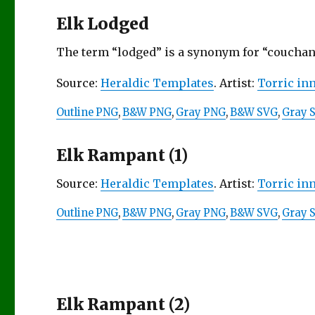
Elk Lodged
The term “lodged” is a synonym for “couchant”
Source:
Heraldic Templates
. Artist:
Torric in
Outline PNG
,
B&W PNG
,
Gray PNG
,
B&W SVG
,
Gray 
Elk Rampant (1)
Source:
Heraldic Templates
. Artist:
Torric in
Outline PNG
,
B&W PNG
,
Gray PNG
,
B&W SVG
,
Gray 
Elk Rampant (2)