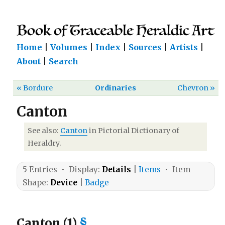
Home
|
Volumes
|
Index
|
Sources
|
Artists
|
About
|
Search
« Bordure
Ordinaries
Chevron »
Canton
See also:
Canton
in Pictorial Dictionary of
Heraldry.
5 Entries • Display:
Details
|
Items
• Item
Shape:
Device
|
Badge
Canton (1)
§