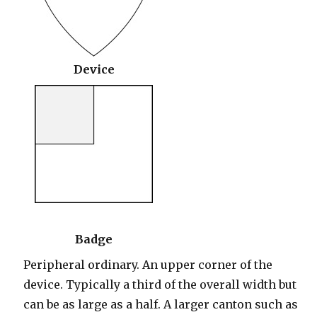
Device
Badge
Peripheral ordinary. An upper corner of the
device. Typically a third of the overall width but
can be as large as a half. A larger canton such as