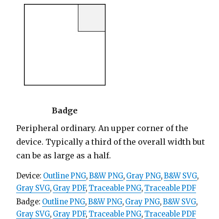
Badge
Peripheral ordinary. An upper corner of the
device. Typically a third of the overall width but
can be as large as a half.
Device:
Outline PNG
,
B&W PNG
,
Gray PNG
,
B&W SVG
,
Gray SVG
,
Gray PDF
,
Traceable PNG
,
Traceable PDF
Badge:
Outline PNG
,
B&W PNG
,
Gray PNG
,
B&W SVG
,
Gray SVG
,
Gray PDF
,
Traceable PNG
,
Traceable PDF