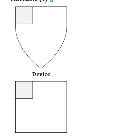
Device