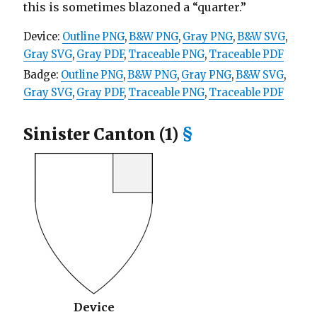
this is sometimes blazoned a “quarter.”
Device:
Outline PNG
,
B&W PNG
,
Gray PNG
,
B&W SVG
,
Gray SVG
,
Gray PDF
,
Traceable PNG
,
Traceable PDF
Badge:
Outline PNG
,
B&W PNG
,
Gray PNG
,
B&W SVG
,
Gray SVG
,
Gray PDF
,
Traceable PNG
,
Traceable PDF
Sinister Canton (1)
§
Device