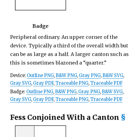
Badge
Peripheral ordinary. An upper corner of the
device. Typically a third of the overall width but
can be as large as a half. A larger canton such as
this is sometimes blazoned a “quarter.”
Device:
Outline PNG
,
B&W PNG
,
Gray PNG
,
B&W SVG
,
Gray SVG
,
Gray PDF
,
Traceable PNG
,
Traceable PDF
Badge:
Outline PNG
,
B&W PNG
,
Gray PNG
,
B&W SVG
,
Gray SVG
,
Gray PDF
,
Traceable PNG
,
Traceable PDF
Fess Conjoined With a Canton
§