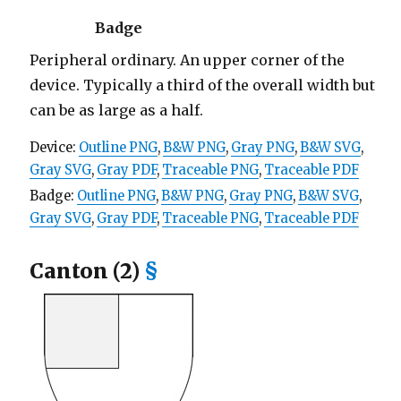
Badge
Peripheral ordinary. An upper corner of the
device. Typically a third of the overall width but
can be as large as a half.
Device:
Outline PNG
,
B&W PNG
,
Gray PNG
,
B&W SVG
,
Gray SVG
,
Gray PDF
,
Traceable PNG
,
Traceable PDF
Badge:
Outline PNG
,
B&W PNG
,
Gray PNG
,
B&W SVG
,
Gray SVG
,
Gray PDF
,
Traceable PNG
,
Traceable PDF
Canton (2)
§