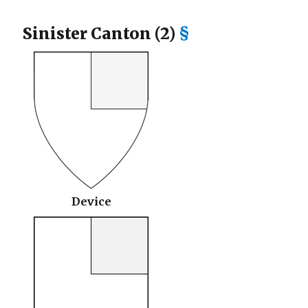
Sinister Canton (2)
§
Device