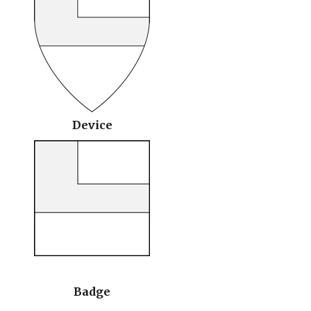
Device
Badge