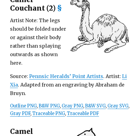
Couchant (2)
§
Artist Note: The legs
should be folded under
or against their body
rather than splaying
outwards as shown
here.
Source:
Pennsic Heralds’ Point Artists
. Artist:
Li
Xia
. Adapted from an engraving by Abraham de
Bruyn.
Outline PNG
,
B&W PNG
,
Gray PNG
,
B&W SVG
,
Gray SVG
,
Gray PDF
,
Traceable PNG
,
Traceable PDF
Camel