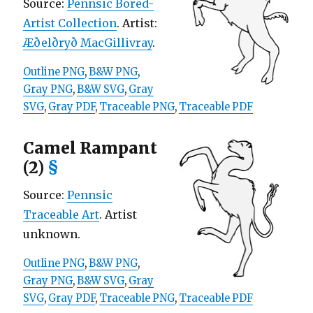
Source:
Pennsic Bored-
Artist Collection
. Artist:
Æðelðryð MacGillivray
.
Outline PNG
,
B&W PNG
,
Gray PNG
,
B&W SVG
,
Gray
SVG
,
Gray PDF
,
Traceable PNG
,
Traceable PDF
Camel Rampant
(2)
§
Source:
Pennsic
Traceable Art
. Artist
unknown.
Outline PNG
,
B&W PNG
,
Gray PNG
,
B&W SVG
,
Gray
SVG
,
Gray PDF
,
Traceable PNG
,
Traceable PDF