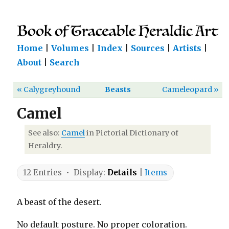
Home
|
Volumes
|
Index
|
Sources
|
Artists
|
About
|
Search
« Calygreyhound
Beasts
Cameleopard »
Camel
See also:
Camel
in Pictorial Dictionary of
Heraldry.
12 Entries • Display:
Details
|
Items
A beast of the desert.
No default posture. No proper coloration.