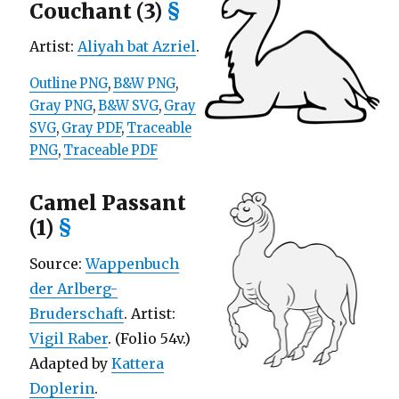
Couchant (3)
§
Artist:
Aliyah bat Azriel
.
Outline PNG
,
B&W PNG
,
Gray PNG
,
B&W SVG
,
Gray
SVG
,
Gray PDF
,
Traceable
PNG
,
Traceable PDF
Camel Passant
(1)
§
Source:
Wappenbuch
der Arlberg-
Bruderschaft
. Artist:
Vigil Raber
. (Folio 54v.)
Adapted by
Kattera
Doplerin
.