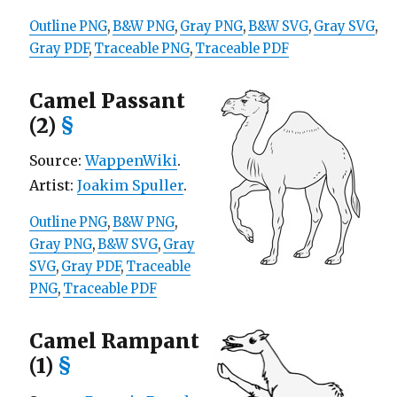
Outline PNG
,
B&W PNG
,
Gray PNG
,
B&W SVG
,
Gray SVG
,
Gray PDF
,
Traceable PNG
,
Traceable PDF
Camel Passant
(2)
§
Source:
WappenWiki
.
Artist:
Joakim Spuller
.
Outline PNG
,
B&W PNG
,
Gray PNG
,
B&W SVG
,
Gray
SVG
,
Gray PDF
,
Traceable
PNG
,
Traceable PDF
Camel Rampant
(1)
§