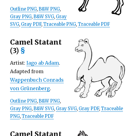
Outline PNG
,
B&W PNG
,
Gray PNG
,
B&W SVG
,
Gray
SVG
,
Gray PDF
,
Traceable PNG
,
Traceable PDF
Camel Statant
(3)
§
Artist:
Iago ab Adam
.
Adapted from
Wappenbuch Conrads
von Grünenberg
.
Outline PNG
,
B&W PNG
,
Gray PNG
,
B&W SVG
,
Gray SVG
,
Gray PDF
,
Traceable
PNG
,
Traceable PDF
Camel Statant