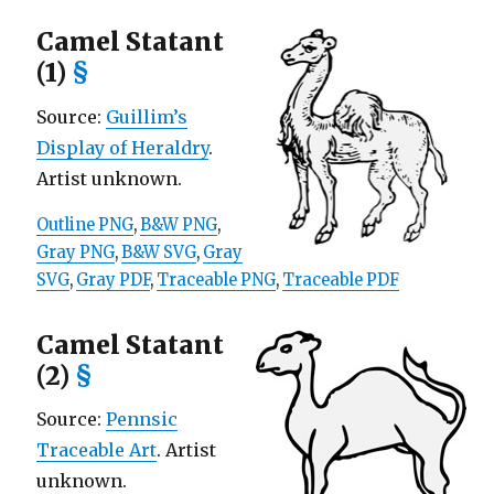
Camel Statant
(1)
§
Source:
Guillim’s
Display of Heraldry
.
Artist unknown.
Outline PNG
,
B&W PNG
,
Gray PNG
,
B&W SVG
,
Gray
SVG
,
Gray PDF
,
Traceable PNG
,
Traceable PDF
Camel Statant
(2)
§
Source:
Pennsic
Traceable Art
. Artist
unknown.