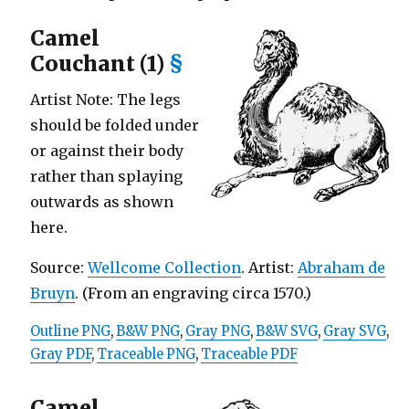
Camel
Couchant (1)
§
Artist Note: The legs
should be folded under
or against their body
rather than splaying
outwards as shown
here.
Source:
Wellcome Collection
. Artist:
Abraham de
Bruyn
. (From an engraving circa 1570.)
Outline PNG
,
B&W PNG
,
Gray PNG
,
B&W SVG
,
Gray SVG
,
Gray PDF
,
Traceable PNG
,
Traceable PDF
Camel