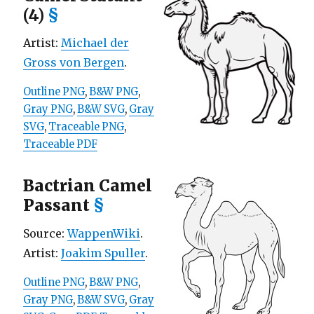
(4)
§
Artist:
Michael der
Gross von Bergen
.
Outline PNG
,
B&W PNG
,
Gray PNG
,
B&W SVG
,
Gray
SVG
,
Traceable PNG
,
Traceable PDF
Bactrian Camel
Passant
§
Source:
WappenWiki
.
Artist:
Joakim Spuller
.
Outline PNG
,
B&W PNG
,
Gray PNG
,
B&W SVG
,
Gray