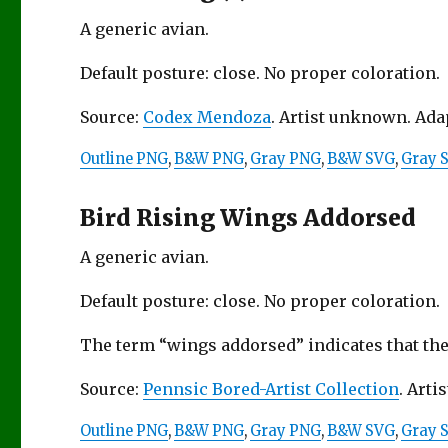
A generic avian.
Default posture: close. No proper coloration.
Source:
Codex Mendoza
. Artist unknown. Ad
Outline PNG
,
B&W PNG
,
Gray PNG
,
B&W SVG
,
Gray 
Bird Rising Wings Addorsed
A generic avian.
Default posture: close. No proper coloration.
The term “wings addorsed” indicates that the
Source:
Pennsic Bored-Artist Collection
. Artis
Outline PNG
,
B&W PNG
,
Gray PNG
,
B&W SVG
,
Gray 