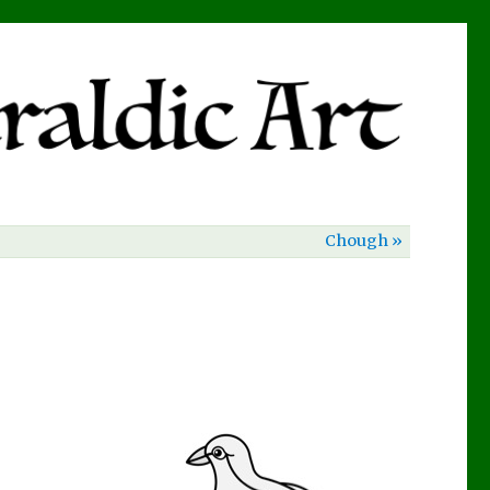
Chough »