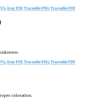
SVG
,
Gray PDF
,
Traceable PNG
,
Traceable PDF
)
t unknown.
SVG
,
Gray PDF
,
Traceable PNG
,
Traceable PDF
proper coloration.