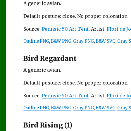
A generic avian.
Default posture: close. No proper coloration.
Source:
Pennsic 50 Art Tent
. Artist:
Flori de J
Outline PNG
,
B&W PNG
,
Gray PNG
,
B&W SVG
,
Gray 
Bird Regardant
A generic avian.
Default posture: close. No proper coloration.
Source:
Pennsic 50 Art Tent
. Artist:
Flori de J
Outline PNG
,
B&W PNG
,
Gray PNG
,
B&W SVG
,
Gray 
Bird Rising (1)