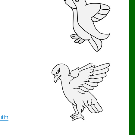
áin
.