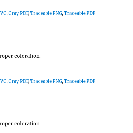
SVG
,
Gray PDF
,
Traceable PNG
,
Traceable PDF
proper coloration.
SVG
,
Gray PDF
,
Traceable PNG
,
Traceable PDF
proper coloration.