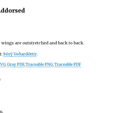
Addorsed
 wings are outstretched and back to back.
t:
Þórý Veðardóttir
.
SVG
,
Gray PDF
,
Traceable PNG
,
Traceable PDF
)
n.