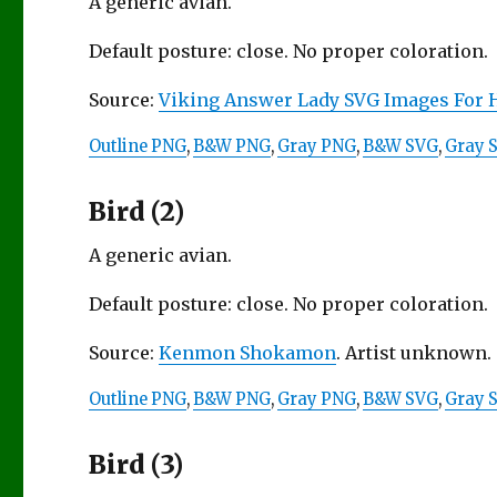
A generic avian.
Default posture: close. No proper coloration.
Source:
Viking Answer Lady SVG Images For 
Outline PNG
,
B&W PNG
,
Gray PNG
,
B&W SVG
,
Gray 
Bird (2)
A generic avian.
Default posture: close. No proper coloration.
Source:
Kenmon Shokamon
. Artist unknown. 
Outline PNG
,
B&W PNG
,
Gray PNG
,
B&W SVG
,
Gray 
Bird (3)