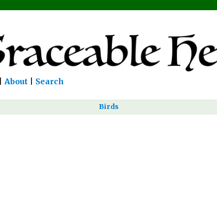
|
About
|
Search
Birds