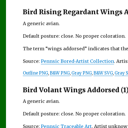
Bird Rising Regardant Wings 
A generic avian.
Default posture: close. No proper coloration.
The term “wings addorsed” indicates that the
Source:
Pennsic Bored-Artist Collection
. Artis
Outline PNG
,
B&W PNG
,
Gray PNG
,
B&W SVG
,
Gray 
Bird Volant Wings Addorsed (1
A generic avian.
Default posture: close. No proper coloration.
Source:
Pennsic Traceable Art
. Artist unknow