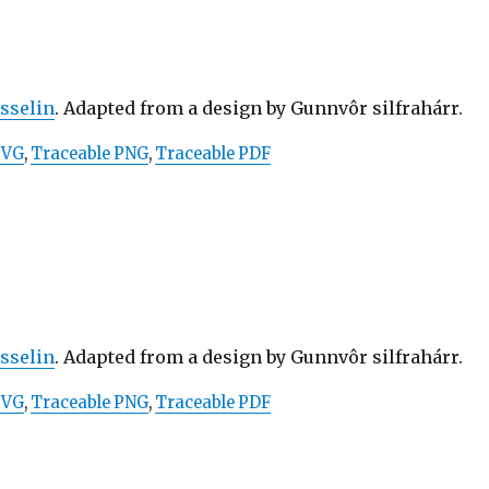
osselin
. Adapted from a design by Gunnvôr silfrahárr.
SVG
,
Traceable PNG
,
Traceable PDF
osselin
. Adapted from a design by Gunnvôr silfrahárr.
SVG
,
Traceable PNG
,
Traceable PDF