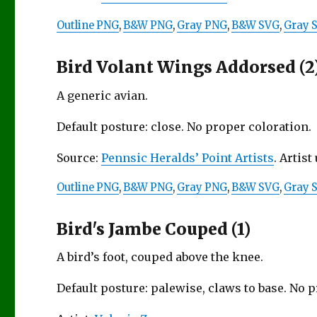
Outline PNG
,
B&W PNG
,
Gray PNG
,
B&W SVG
,
Gray 
Bird Volant Wings Addorsed (2
A generic avian.
Default posture: close. No proper coloration.
Source:
Pennsic Heralds’ Point Artists
. Artis
Outline PNG
,
B&W PNG
,
Gray PNG
,
B&W SVG
,
Gray 
Bird's Jambe Couped (1)
A bird’s foot, couped above the knee.
Default posture: palewise, claws to base. No 