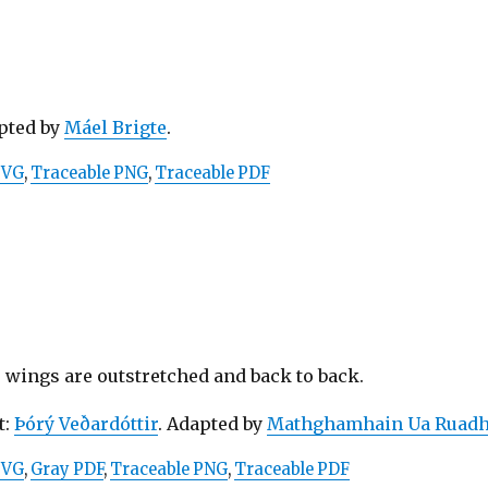
apted by
Máel Brigte
.
SVG
,
Traceable PNG
,
Traceable PDF
 wings are outstretched and back to back.
t:
Þórý Veðardóttir
. Adapted by
Mathghamhain Ua Ruadh
SVG
,
Gray PDF
,
Traceable PNG
,
Traceable PDF