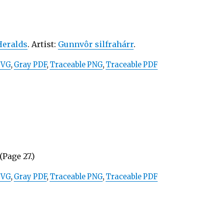
Heralds
. Artist:
Gunnvôr silfrahárr
.
SVG
,
Gray PDF
,
Traceable PNG
,
Traceable PDF
(Page 27.)
SVG
,
Gray PDF
,
Traceable PNG
,
Traceable PDF