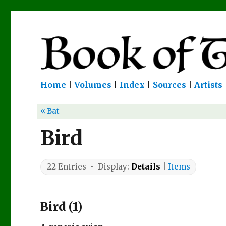
Home
|
Volumes
|
Index
|
Sources
|
Artists
« Bat
Bird
22 Entries • Display:
Details
|
Items
Bird (1)