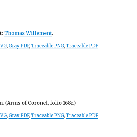
st:
Thomas Willement
.
SVG
,
Gray PDF
,
Traceable PNG
,
Traceable PDF
. (Arms of Coronel, folio 168r.)
SVG
,
Gray PDF
,
Traceable PNG
,
Traceable PDF