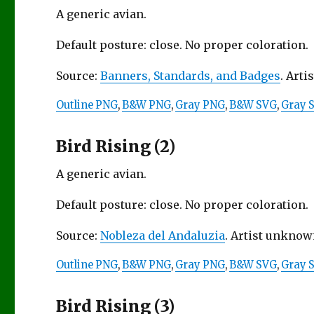
A generic avian.
Default posture: close. No proper coloration.
Source:
Banners, Standards, and Badges
. Arti
Outline PNG
,
B&W PNG
,
Gray PNG
,
B&W SVG
,
Gray 
Bird Rising (2)
A generic avian.
Default posture: close. No proper coloration.
Source:
Nobleza del Andaluzia
. Artist unknown
Outline PNG
,
B&W PNG
,
Gray PNG
,
B&W SVG
,
Gray 
Bird Rising (3)