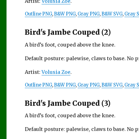
Artist:
Volusia Zoe
.
Outline PNG
,
B&W PNG
,
Gray PNG
,
B&W SVG
,
Gray 
Bird's Jambe Couped (2)
A bird’s foot, couped above the knee.
Default posture: palewise, claws to base. No 
Artist:
Volusia Zoe
.
Outline PNG
,
B&W PNG
,
Gray PNG
,
B&W SVG
,
Gray 
Bird's Jambe Couped (3)
A bird’s foot, couped above the knee.
Default posture: palewise, claws to base. No 