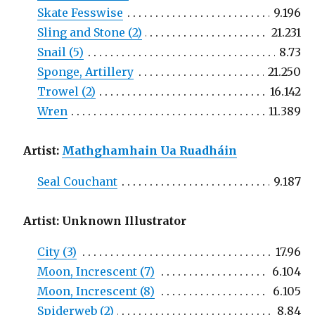
Skate Fesswise
9.196
Sling and Stone (2)
21.231
Snail (5)
8.73
Sponge, Artillery
21.250
Trowel (2)
16.142
Wren
11.389
Artist:
Mathghamhain Ua Ruadháin
Seal Couchant
9.187
Artist: Unknown Illustrator
City (3)
17.96
Moon, Increscent (7)
6.104
Moon, Increscent (8)
6.105
Spiderweb (2)
8.84