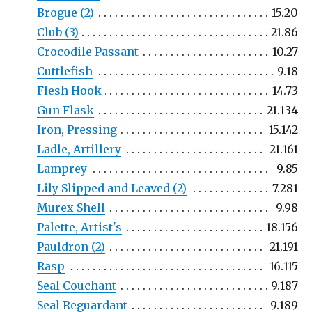
Brogue (2)
15.20
Club (3)
21.86
Crocodile Passant
10.27
Cuttlefish
9.18
Flesh Hook
14.73
Gun Flask
21.134
Iron, Pressing
15.142
Ladle, Artillery
21.161
Lamprey
9.85
Lily Slipped and Leaved (2)
7.281
Murex Shell
9.98
Palette, Artist's
18.156
Pauldron (2)
21.191
Rasp
16.115
Seal Couchant
9.187
Seal Reguardant
9.189