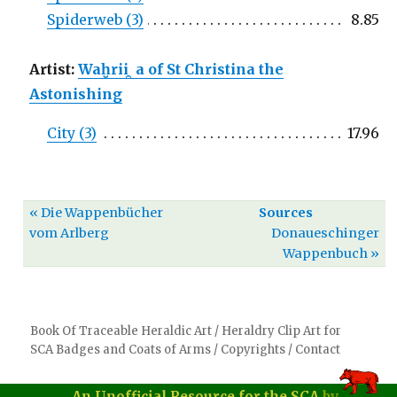
Spiderweb (3)
8.85
Artist:
Waḫrii ̯ a of St Christina the
Astonishing
City (3)
17.96
« Die Wappenbücher
Sources
vom Arlberg
Donaueschinger
Wappenbuch »
Book Of Traceable Heraldic Art
/
Heraldry Clip Art for
SCA Badges and Coats of Arms
/
Copyrights
/
Contact
An Unofficial Resource for the SCA
by