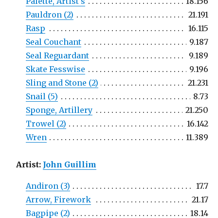
Palette, Artist's
18.156
Pauldron (2)
21.191
Rasp
16.115
Seal Couchant
9.187
Seal Reguardant
9.189
Skate Fesswise
9.196
Sling and Stone (2)
21.231
Snail (5)
8.73
Sponge, Artillery
21.250
Trowel (2)
16.142
Wren
11.389
Artist:
John Guillim
Andiron (3)
17.7
Arrow, Firework
21.17
Bagpipe (2)
18.14