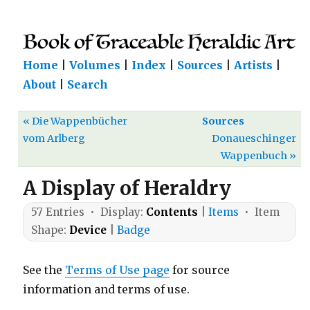
Home
|
Volumes
|
Index
|
Sources
|
Artists
|
About
|
Search
« Die Wappenbücher
Sources
vom Arlberg
Donaueschinger
Wappenbuch »
A Display of Heraldry
57 Entries • Display:
Contents
|
Items
• Item
Shape:
Device
|
Badge
See the
Terms of Use page
for source
information and terms of use.