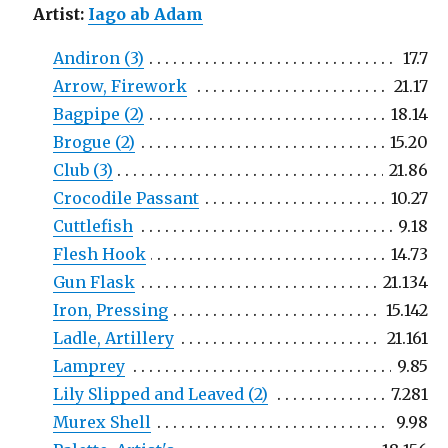
Artist:
Iago ab Adam
Andiron (3)
17.7
Arrow, Firework
21.17
Bagpipe (2)
18.14
Brogue (2)
15.20
Club (3)
21.86
Crocodile Passant
10.27
Cuttlefish
9.18
Flesh Hook
14.73
Gun Flask
21.134
Iron, Pressing
15.142
Ladle, Artillery
21.161
Lamprey
9.85
Lily Slipped and Leaved (2)
7.281
Murex Shell
9.98